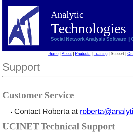
Analytic
Technologies
Social Network Analysis Software ||
Home
|
About
|
Products
|
Training
|
Support
|
Ord
Support
Customer Service
Contact Roberta at
roberta@analyt
UCINET Technical Support