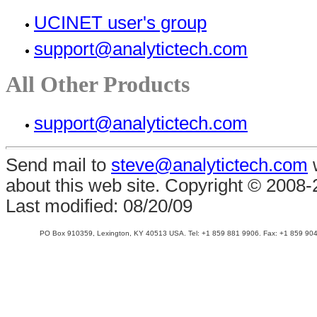
UCINET user's group
support@analytictech.com
All Other Products
support@analytictech.com
Send mail to
steve@analytictech.com
w
about this web site. Copyright © 2008
Last modified:
08/20/09
PO Box 910359, Lexington, KY 40513 USA. Tel: +1 859 881 9906. Fax: +1 859 904